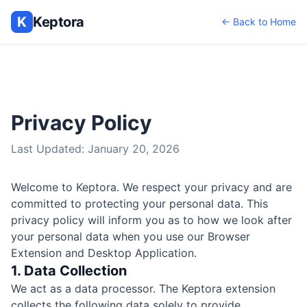
K
Keptora
← Back to Home
Privacy Policy
Last Updated: January 20, 2026
Welcome to Keptora. We respect your privacy and are
committed to protecting your personal data. This
privacy policy will inform you as to how we look after
your personal data when you use our Browser
Extension and Desktop Application.
1. Data Collection
We act as a data processor. The Keptora extension
collects the following data solely to provide