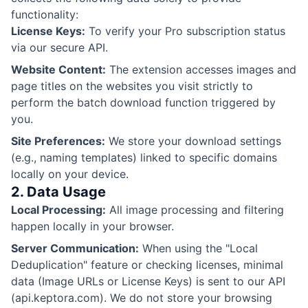
functionality:
License Keys:
To verify your Pro subscription status
via our secure API.
Website Content:
The extension accesses images and
page titles on the websites you visit strictly to
perform the batch download function triggered by
you.
Site Preferences:
We store your download settings
(e.g., naming templates) linked to specific domains
locally on your device.
2. Data Usage
Local Processing:
All image processing and filtering
happen locally in your browser.
Server Communication:
When using the "Local
Deduplication" feature or checking licenses, minimal
data (Image URLs or License Keys) is sent to our API
(api.keptora.com). We do not store your browsing